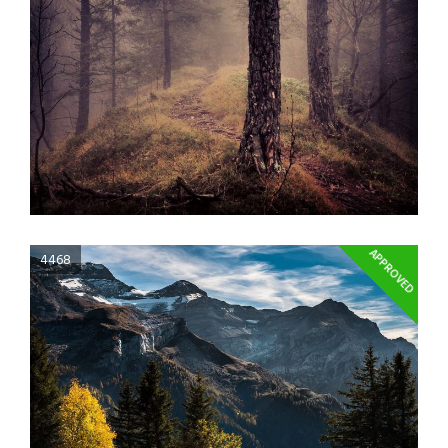
APPROVED
4468