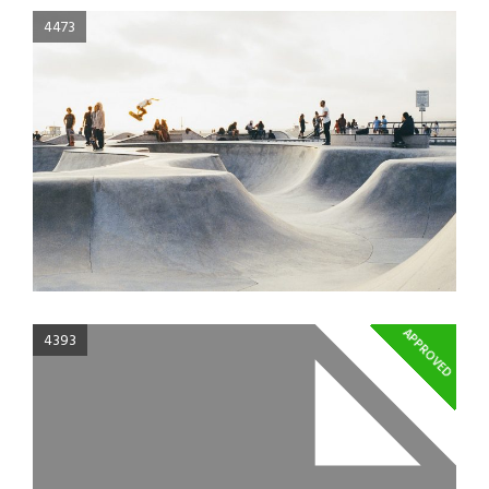
4473
APPROVED
4393