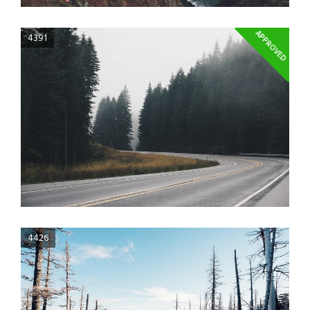
APPROVED
4391
4426