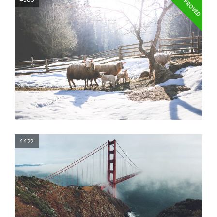
APPROVED
4388
4422