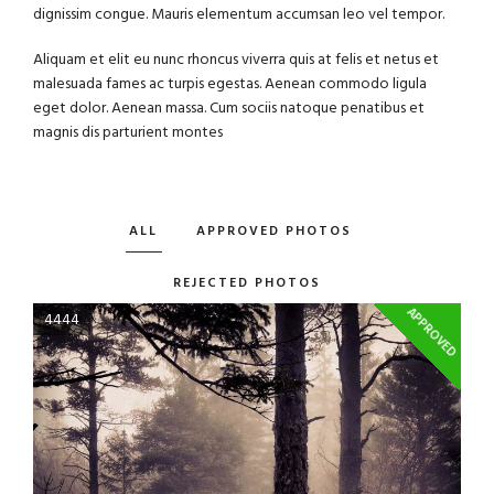
dignissim congue. Mauris elementum accumsan leo vel tempor.
Aliquam et elit eu nunc rhoncus viverra quis at felis et netus et
malesuada fames ac turpis egestas. Aenean commodo ligula
eget dolor. Aenean massa. Cum sociis natoque penatibus et
magnis dis parturient montes
ALL
APPROVED PHOTOS
REJECTED PHOTOS
APPROVED
4444