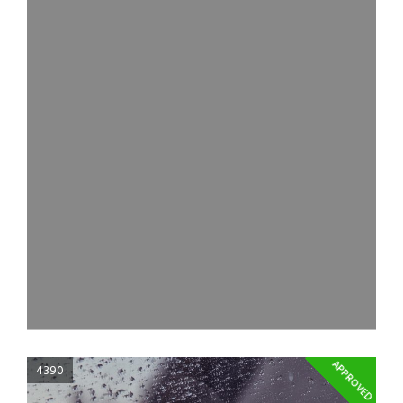
APPROVED
4390