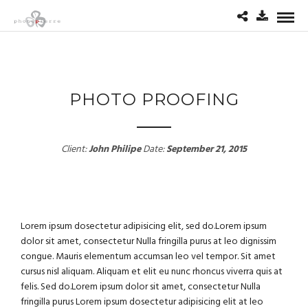
PHOTO PROOFING
Client:
John Philipe
Date:
September 21, 2015
Lorem ipsum dosectetur adipisicing elit, sed do.Lorem ipsum
dolor sit amet, consectetur Nulla fringilla purus at leo dignissim
congue. Mauris elementum accumsan leo vel tempor. Sit amet
cursus nisl aliquam. Aliquam et elit eu nunc rhoncus viverra quis at
felis. Sed do.Lorem ipsum dolor sit amet, consectetur Nulla
fringilla purus Lorem ipsum dosectetur adipisicing elit at leo