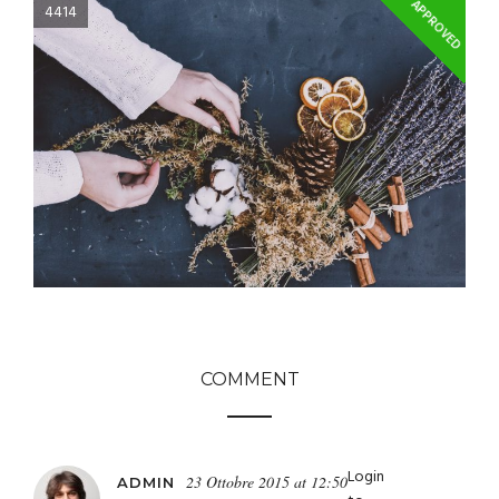
APPROVED
4414
COMMENT
Login
23 Ottobre 2015 at 12:50
ADMIN