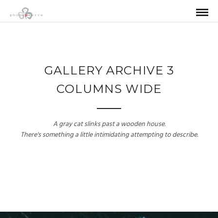
GALLERY ARCHIVE 3
COLUMNS WIDE
A gray cat slinks past a wooden house.
There's something a little intimidating attempting to describe.