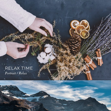
RELAX TIME
Portrait / Relax