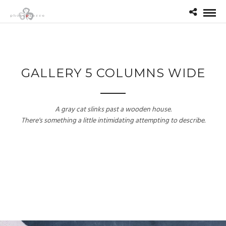
GALLERY 5 COLUMNS WIDE
A gray cat slinks past a wooden house.
There's something a little intimidating attempting to describe.