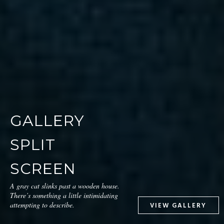
GALLERY
SPLIT
SCREEN
A gray cat slinks past a wooden house.
There’s something a little intimidating
attempting to describe.